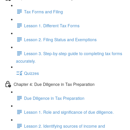
Tax Forms and Filing
Lesson 1. Different Tax Forms
Lesson 2. Filing Status and Exemptions
Lesson 3. Step-by-step guide to completing tax forms
accurately.
Quizzes
Chapter 4: Due Diligence in Tax Preparation
Due Diligence in Tax Preparation
Lesson 1. Role and significance of due diligence.
Lesson 2. Identifying sources of income and