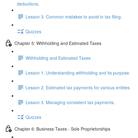
deductions.
Lesson 3. Common mistakes to avoid in tax filing.
Quizzes
Chapter 5: Withholding and Estimated Taxes
Withholding and Estimated Taxes
Lesson 1. Understanding withholding and its purpose.
Lesson 2. Estimated tax payments for various entities
Lesson 3. Managing consistent tax payments.
Quizzes
Chapter 6: Business Taxes - Sole Proprietorships