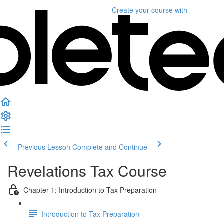
Create your course
with
Previous Lesson
Complete and Continue
Revelations Tax Course
Chapter 1: Introduction to Tax Preparation
Introduction to Tax Preparation