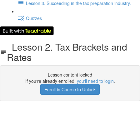
Lesson 3. Succeeding in the tax preparation industry.
Quizzes
Lesson 2. Tax Brackets and
Rates
Lesson content locked
If you're already enrolled,
you'll need to login
.
Enroll in Course to Unlock