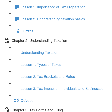
Lesson 1. Importance of Tax Preparation
Lesson 2. Understanding taxation basics.
Quizzes
Chapter 2: Understanding Taxation
Understanding Taxation
Lesson 1. Types of Taxes
Lesson 2. Tax Brackets and Rates
Lesson 3. Tax Impact on Individuals and Businesses
Quizzes
Chapter 3: Tax Forms and Filing