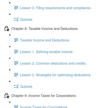
Lesson 3. Filing requirements and compliance.
Quizzes
Chapter 8: Taxable Income and Deductions
Taxable Income and Deductions
Lesson 1. Defining taxable income.
Lesson 2. Common deductions and credits.
Lesson 3. Strategies for optimizing deductions.
Quizzes
Chapter 9: Income Taxes for Corporations
Income Taxes for Corporations