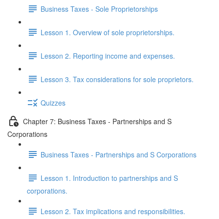
Business Taxes - Sole Proprietorships
Lesson 1. Overview of sole proprietorships.
Lesson 2. Reporting income and expenses.
Lesson 3. Tax considerations for sole proprietors.
Quizzes
Chapter 7: Business Taxes - Partnerships and S
Corporations
Business Taxes - Partnerships and S Corporations
Lesson 1. Introduction to partnerships and S
corporations.
Lesson 2. Tax implications and responsibilities.