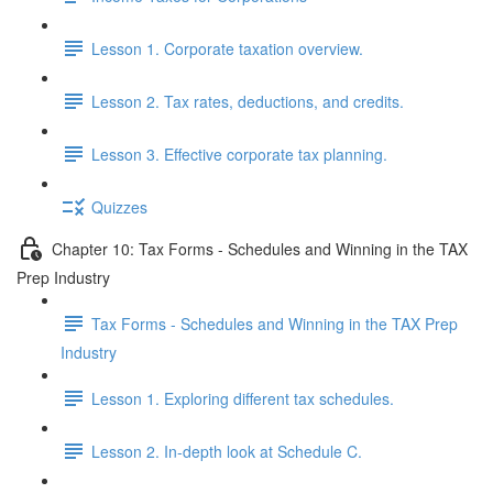
Lesson 1. Corporate taxation overview.
Lesson 2. Tax rates, deductions, and credits.
Lesson 3. Effective corporate tax planning.
Quizzes
Chapter 10: Tax Forms - Schedules and Winning in the TAX
Prep Industry
Tax Forms - Schedules and Winning in the TAX Prep
Industry
Lesson 1. Exploring different tax schedules.
Lesson 2. In-depth look at Schedule C.